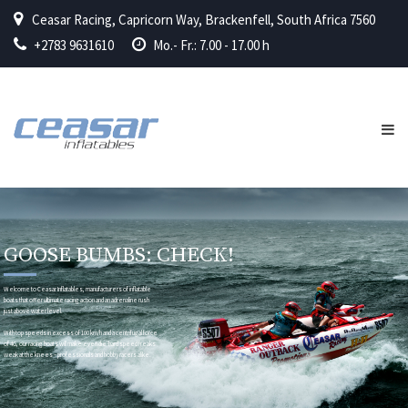
Ceasar Racing, Capricorn Way, Brackenfell, South Africa 7560
+2783 9631610
Mo.- Fr.: 7.00 - 17.00 h
GOOSE BUMBS: CHECK!
Welcome to Ceasar Inflatables, manufacturers of inflatable
boats that offer ultimate racing action and an adrenaline rush
just above water level.
With top speeds in excess of 100 km/h and a centrifugal force
of 4G, our racing boats will make even die-hard speed freaks
weak at the knees – professionals and hobby racers alike.