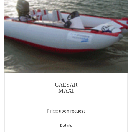
CAESAR
MAXI
Price:
upon request
Details