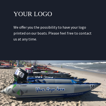
YOUR LOGO
We offer you the possibility to have your logo
printed on our boats. Please feel free to contact
us at any time.