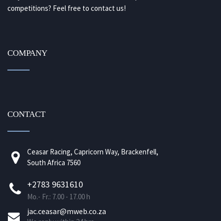
competitions? Feel free to contact us!
COMPANY
CONTACT
Ceasar Racing, Capricorn Way, Brackenfell,
South Africa 7560
+2783 9631610
Mo.- Fr.: 7.00 - 17.00 h
jac.ceasar@mweb.co.za