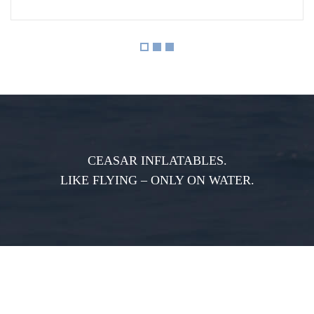
CEASAR INFLATABLES.
LIKE FLYING – ONLY ON WATER.