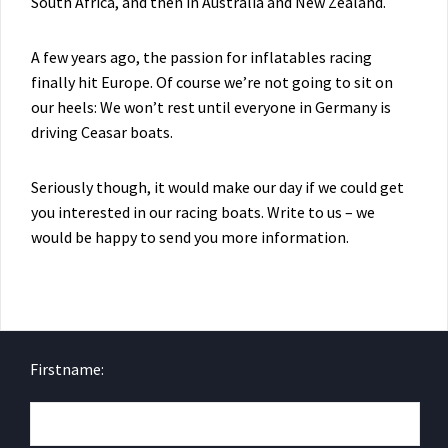
South Africa, and then in Australia and New Zealand.
A few years ago, the passion for inflatables racing
finally hit Europe. Of course we’re not going to sit on
our heels: We won’t rest until everyone in Germany is
driving Ceasar boats.
Seriously though, it would make our day if we could get
you interested in our racing boats. Write to us – we
would be happy to send you more information.
Firstname: