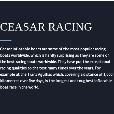
CEASAR RACING
Ceasar inflatable boats are some of the most popular racing
boats worldwide, which is hardly surprising as they are some of
the best racing boats worldwide. They have put the exceptional
racing qualities to the test many times over the years. For
example at the Trans Agulhas which, covering a distance of 1,000
kilometres over five days, is the longest and toughest inflatable
boat race in the world.