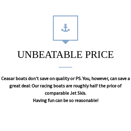
UNBEATABLE PRICE
Ceasar boats don't save on quality or PS. You, however, can save a
great deal: Our racing boats are roughly half the price of
comparable Jet Skis.
Having fun can be so reasonable!