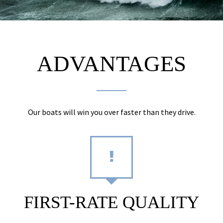
ADVANTAGES
Our boats will win you over faster than they drive.
FIRST-RATE QUALITY