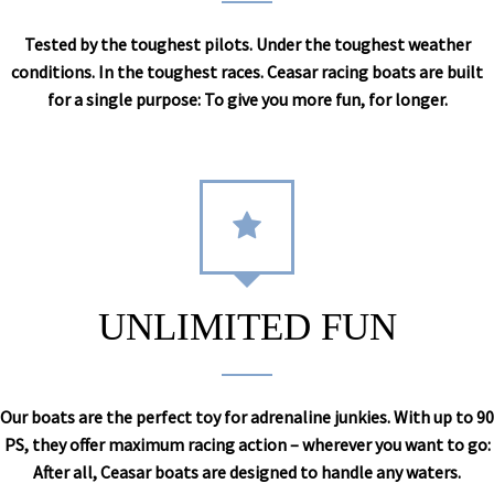
Tested by the toughest pilots. Under the toughest weather
conditions. In the toughest races. Ceasar racing boats are built
for a single purpose: To give you more fun, for longer.
UNLIMITED FUN
Our boats are the perfect toy for adrenaline junkies. With up to 90
PS, they offer maximum racing action – wherever you want to go:
After all, Ceasar boats are designed to handle any waters.