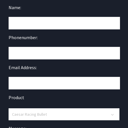
Name:
Phonenumber:
Email Address:
Product