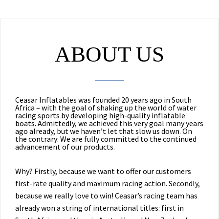
ABOUT US
Ceasar Inflatables was founded 20 years ago in South
Africa – with the goal of shaking up the world of water
racing sports by developing high-quality inflatable
boats. Admittedly, we achieved this very goal many years
ago already, but we haven’t let that slow us down. On
the contrary: We are fully committed to the continued
advancement of our products.
Why? Firstly, because we want to offer our customers
first-rate quality and maximum racing action. Secondly,
because we really love to win! Ceasar’s racing team has
already won a string of international titles: first in