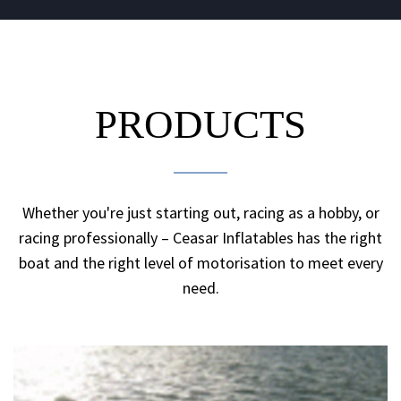
PRODUCTS
Whether you're just starting out, racing as a hobby, or
racing professionally – Ceasar Inflatables has the right
boat and the right level of motorisation to meet every
need.