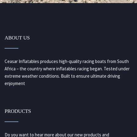
ABOUT US
Ceasar Inflatables produces high-quality racing boats from South
Africa – the country where inflatables racing began. Tested under
extreme weather conditions. Built to ensure ultimate driving
enjoyment
PRODUCTS
Do you want to hear more about our new products and